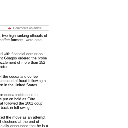
Comments on article
wo high-ranking officials of
offee farmers, were also
d with financial corruption
ent Gbagbo ordered the probe
bezzlement of more than 152
ector.
 of the cocoa and coffee
ccused of fraud following a
on in the United States.
e cocoa institutions in
e put on hold as Côte
that followed the 2002 coup
 back in full swing.
ced the move as an attempt
 elections at the end of
cially announced that he is a