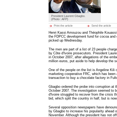
Hot tags
Close
Middle East
President Laurent Gbagbo.
Hot tags
(Photo : AFP)
Close
Print the article
Send the article
Europe
Henri Kassi Amouzou and Théophile Kouassi, t
Hot tags
the FDPCC development fund for cocoa and c
Close
picked up Wednesday.
Americas
The men are part of a list of 23 people charge
Hot tags
by Côte d'Ivoire prosecutors. President Laur
Close
in October 2007, after allegations of the em
million euros, put aside to help develop the s
ENVIRONMENT
ECONOMY
Environment
CULTURE
One of the people on the list is Angeline Kili
Hot tags
SPORTS
marketing cooperative FRC, which has been a
Close
RFI MUSIC
transaction to buy a chocolate factory in Fult
LEARN FRENCH
Economy
BROADCASTS
Hot tags
Gbagbo ordered the probe into corruption at th
Close
October 2007. The investigation seemed to b
d'Ivoire struggled to recover from the crisis 
Culture
bid, which split the country in half, but is now
Hot tags
Close
Several opposition newspapers have denoun
by Gbagbo to increase his popularity ahead of
Sports
November. Although the president has not offi