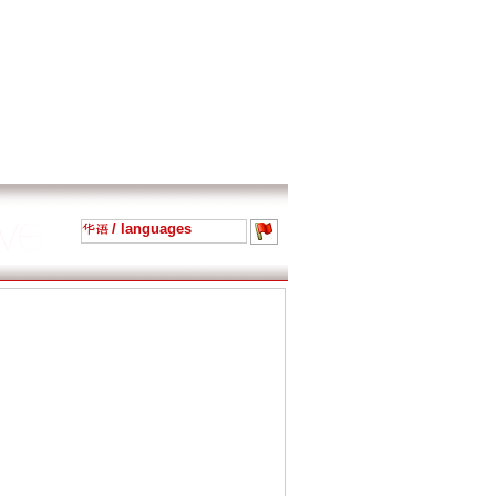
/ languages