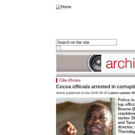
HOME
FRANCE
FRONT PAGE
AFRICA
LAST 24 HOURS
ASIA-PACIFIC
MOST READ
MIDDLE EAST
DOSSIERS
EUROPE
Hot tags
Côte d'Ivoire
AMERICAS
Close
Cocoa officials arrested in corru
France
Article published on the 2008-06-20
Latest update 20
Hot tags
Police in
Close
top offic
Bourse (
Clone of France
crackdow
Visiting France
sector. D
Hot tags
and Tano
Close
director
Thursday,
Asia&Pacifiq