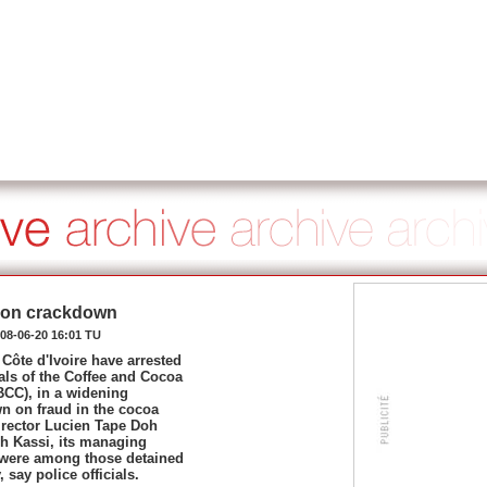
ption crackdown
08-06-20 16:01 TU
 Côte d'Ivoire have arrested
ials of the Coffee and Cocoa
BCC), in a widening
n on fraud in the cocoa
irector Lucien Tape Doh
h Kassi, its managing
, were among those detained
 say police officials.