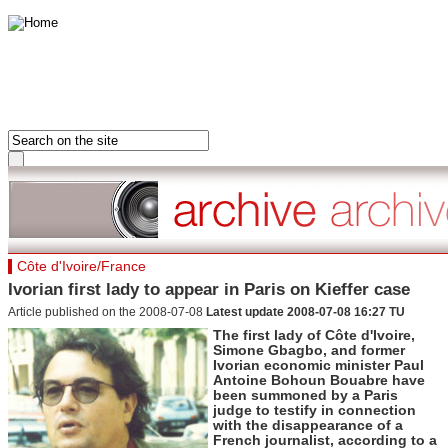
HOME
FRANCE
FRONT PAGE
AFRICA
LAST 24 HOURS
ASIA-PACIFIC
MOST READ
MIDDLE EAST
DOSSIERS
EUROPE
Hot tags
Côte d'Ivoire/France
AMERICAS
Close
Ivorian first lady to appear in Paris on Kieffer case
France
Article published on the 2008-07-08
Latest update 2008-07-08 16:27 TU
Hot tags
Close
The first lady of Côte d'Ivoire,
Simone Gbagbo, and former
Clone of France
Ivorian economic minister Paul
Visiting France
Antoine Bohoun Bouabre have
Hot tags
been summoned by a Paris
Close
judge to testify in connection
with the disappearance of a
Asia&Pacifiq
French journalist, according to a