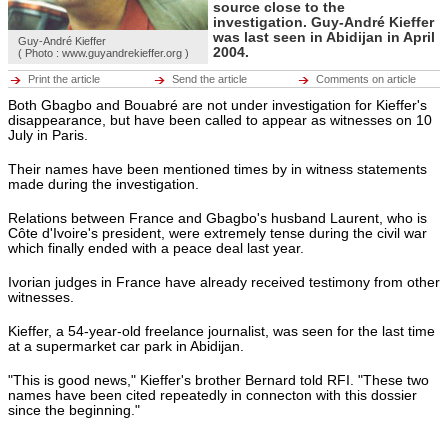
Hot tags
source close to the
Close
investigation. Guy-André Kieffer
was last seen in Abidijan in April
Guy-André Kieffer
2004.
Middle East
( Photo : www.guyandrekieffer.org )
Hot tags
Print the article
Send the article
Comments on article
Close
Both Gbagbo and Bouabré are not under investigation for Kieffer's
Europe
disappearance, but have been called to appear as witnesses on 10
Hot tags
July in Paris.
Close
Their names have been mentioned times by in witness statements
Americas
made during the investigation.
Hot tags
Close
Relations between France and Gbagbo's husband Laurent, who is
Côte d'Ivoire's president, were extremely tense during the civil war
ENVIRONMENT
which finally ended with a peace deal last year.
ECONOMY
Environment
CULTURE
Hot tags
SPORTS
Ivorian judges in France have already received testimony from other
Close
RFI MUSIC
witnesses.
LEARN FRENCH
Economy
BROADCASTS
Hot tags
Kieffer, a 54-year-old freelance journalist, was seen for the last time
Close
at a supermarket car park in Abidijan.
Culture
"This is good news," Kieffer's brother Bernard told RFI. "These two
Hot tags
names have been cited repeatedly in connecton with this dossier
Close
since the beginning."
Sports