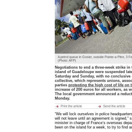
Hot tags
Close
Middle East
Hot tags
Close
Europe
Hot tags
Close
Americas
Hot tags
A petrol queue in Gosier, outside Pointe-a-Pitre, 3 
Close
(Photo: AFP)
Negotiations to end a three-week strike in
ENVIRONMENT
island of Guadeloupe were suspended late
ECONOMY
Environment
Saturday and Sunday, with no conclusive
CULTURE
Hot tags
collective, which represents unions, assoc
SPORTS
Close
parties
protesting the high cost of life on 
RFI MUSIC
increase of 200 euros for all workers, as we
LEARN FRENCH
Economy
The local government announced a reductio
BROADCASTS
Hot tags
Monday.
Close
Print the article
Send the article
Culture
“We will lock ourselves in police headquarte
Hot tags
will not leave until an agreement is signed,” 
Close
minister in charge of France’s overseas depa
been on the island for a week, to try to find a
Sports