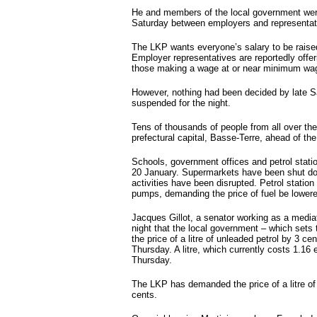
Hot tags
He and members of the local government were
Close
Saturday between employers and representati
Close
The LKP wants everyone’s salary to be raise
Close
Employer representatives are reportedly offeri
those making a wage at or near minimum wa
Close
However, nothing had been decided by late S
suspended for the night.
Tens of thousands of people from all over the
prefectural capital, Basse-Terre, ahead of th
Schools, government offices and petrol stat
20 January. Supermarkets have been shut dow
activities have been disrupted. Petrol statio
pumps, demanding the price of fuel be lower
Jacques Gillot, a senator working as a medi
night that the local government – which sets t
the price of a litre of unleaded petrol by 3 c
Thursday. A litre, which currently costs 1.16 
Thursday.
The LKP has demanded the price of a litre of 
cents.