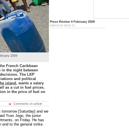
Press Review 4 February 2009
2009-02-04
09:59
TU
February 2009
 the French Caribbean
 in the night between
 decisions. The LKP
iations and political
the island
, wants a salary
ll as a cut in fuel prices.
n in the price of fuel on
Comments on article
rs tomorrow [Saturday] and we
said Yves Jego, the junior
rtments, on Friday. He has
n end to the general strike.