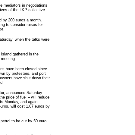
 mediators in negotiations
ves of the LKP collective.
d by 200 euros a month.
ng to consider raises for
ge.
aturday, when the talks were
 island gathered in the
e meeting.
ions have been closed since
n by protesters, and port
n owners have shut down their
ed.
ator, announced Saturday
he price of fuel – will reduce
ents Monday, and again
euros, will cost 1.07 euros by
petrol to be cut by 50 euro