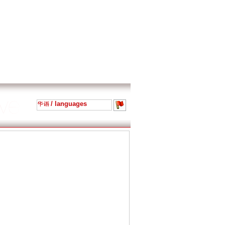
/ languages