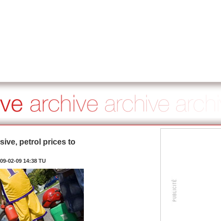
ve, petrol prices to
09-02-09 14:38 TU