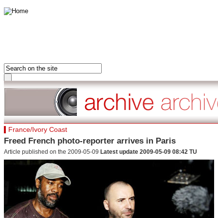
HOME
FRANCE
FRONT PAGE
AFRICA
LAST 24 HOURS
ASIA-PACIFIC
MOST READ
MIDDLE EAST
DOSSIERS
EUROPE
Hot tags
France/Ivory Coast
AMERICAS
Close
Freed French photo-reporter arrives in Paris
France
Article published on the 2009-05-09
Latest update 2009-05-09 08:42 TU
Hot tags
Close
Clone of France
Visiting France
Hot tags
Close
Asia&Pacifiq