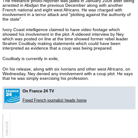
The freelance photo-reporter was jailed in January 2008 after being
Hot tags
arrested in Abidjan the previous December along with another
Close
French national and eight west Africans. He was charged with
involvement in a terror attack and "plotting against the authority of
Close
the state".
Close
Ivory Coast intelligence claimed to have video footage which
showed his involvement in the plot. A videoed interview by Ney
Close
which was posted on line at the time showed former rebel leader
Ibrahim Coulibaly making statements which could have been
interpreted as evidence that a coup was being prepared.
Coulibaly is currently in exile,
On his release, along with six Ivorians and other west Africans, on
Wednesday, Ney denied any involvement with a coup plot. He says
that he was simply exercising his profession.
On France 24 TV
Freed French journalist heads home