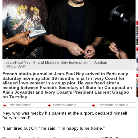
Hot tags
Close
Middle East
Hot tags
Close
Europe
Hot tags
Close
Americas
Hot tags
Jean-Paul Ney (R) and Modeste Séry leave prison in Abidjan
Close
(Photo: AFP)
ENVIRONMENT
French photo-journalist Jean-Paul Ney arrived in Paris early
ECONOMY
Environment
Saturday morning after 16 months in jail in Ivory Coast for
CULTURE
Hot tags
alleged involvement in a coup plot. He was freed after a
SPORTS
Close
meeting between France's Secretary of State for Co-operation
RFI MUSIC
Alain Joyandet and Ivory Coast's President Laurent Gbagbo
LEARN FRENCH
on Tuesday.
Economy
BROADCASTS
Hot tags
Print the article
Send the article
Comments on article
Close
Ney, who was met by his parents at the airport, declared himself
Culture
"very relieved".
Hot tags
Close
"I am tired but OK," he said. "I'm happy to be home."
Sports