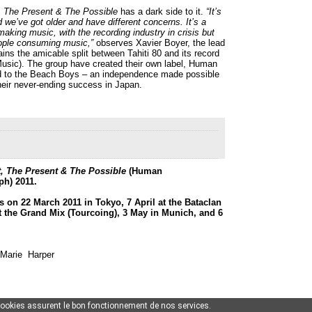
, The Present & The Possible
has a dark side to it.
“It’s
d we’ve got older and have different concerns. It’s a
making music, with the recording industry in crisis but
ple consuming music,”
observes Xavier Boyer, the lead
ins the amicable split between Tahiti 80 and its record
usic). The group have created their own label, Human
d to the Beach Boys – an independence made possible
their never-ending success in Japan.
, The Present & The Possible
(Human
h) 2011.
 on 22 March 2011 in Tokyo, 7 April at the Bataclan
 at the Grand Mix (Tourcoing), 3 May in Munich, and 6
-Marie Harper
cookies assurent le bon fonctionnement de nos services.