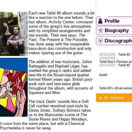
Each new Tahiti 80 album sounds a bit
like a reaction to the one before. Their
last album,
Activity Center,
conveyed
some of the group’s live atmosphere,
with its simplified arrangements and
raw sounds. Their new opus,
The
Past, The Present & The Possible,
has done away with the inseparable
bass-drum duo construction and only
makes sparing use of the guitar.
03/10/2008 -
Tahiti 80 
18/06/2008 -
The addition of two musicians, Julien
Tahiti Boy's Parisian p
16/01/2003 -
Tahiti 80
Barbagallo and Raphaël Léger, has
swelled the group’s ranks and added
new life to the Rouen-based quartet
Darlin'
formed fifteen years ago. British post-
punk rock and new wave glide
throughout the album, with accents of
Tahiti 80's offcial websi
Squeeze and Wire.
The track
Darlin’
sounds like a Soft
Cell number reworked soul-style by
Gloria Jones,
Solitary Bizness
takes
us to the Mancunian scene of The
Stone Roses and Happy Mondays,
d come from the same place, but with a Chemical
. Psychedelia is never far away.