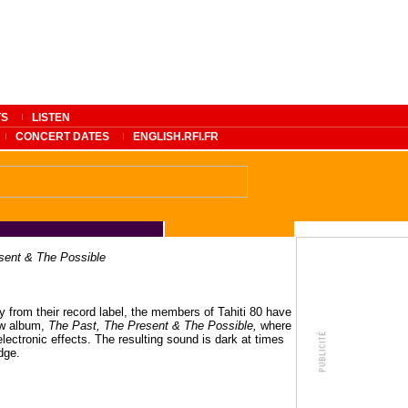
TS
LISTEN
CONCERT DATES
ENGLISH.RFI.FR
sent & The Possible
y from their record label, the members of Tahiti 80 have
ew album,
The Past, The Present & The Possible,
where
lectronic effects. The resulting sound is dark at times
dge.