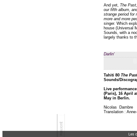
And yet,
The Past
our fifth album, an
strange period for 
more and more peo
singer. Which expla
house (Universal M
Sounds, with a no
largely thanks to 
Darlin'
Tahiti 80
The Past
Sounds/Discograp
Live performances
(Paris), 16 April
May in Berlin.
Nicolas Dambre
Translation : Anne
Les 