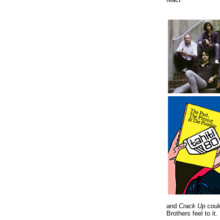
and
Crack Up
coul
Brothers feel to it