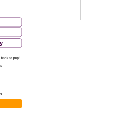
- back to pop!
op
te