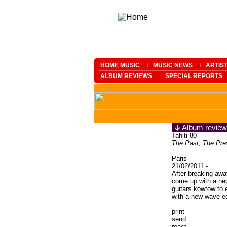
HOME MUSIC
MUSIC NEWS
ARTIS
ALBUM REVIEWS
SPECIAL REPORTS
Album review
Tahiti 80
The Past, The Pre
Paris
21/02/2011 -
After breaking awa
come up with a n
guitars kowtow to e
with a new wave e
print
send
react