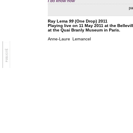
I do know now
par
Ray Lema
99
(One Drop) 2011
Playing live on 11 May 2011 at the Bellevi
at the Quai Branly Museum in Paris.
Anne-Laure Lemancel