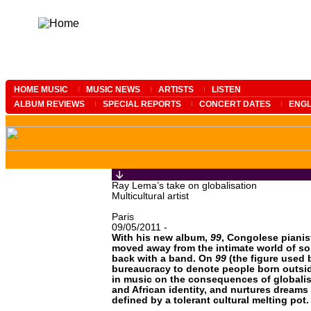
HOME MUSIC
MUSIC NEWS
ARTISTS
LISTEN
ALBUM REVIEWS
SPECIAL REPORTS
CONCERT DATES
ENGL
Ray Lema’s take on globalisation
Multicultural artist
Paris
09/05/2011 -
With his new album,
99
, Congolese piani
moved away from the intimate world of sol
back with a band. On
99
(the figure used 
bureaucracy to denote people born outsi
in music on the consequences of globali
and African identity, and nurtures dreams 
defined by a tolerant cultural melting pot.