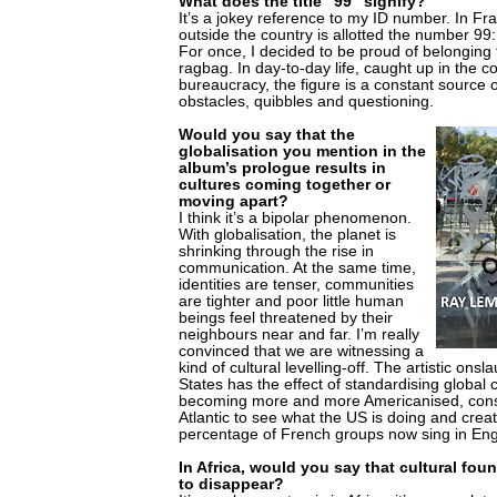
What does the title "99" signify?
It’s a jokey reference to my ID number. In F
outside the country is allotted the number 99:
For once, I decided to be proud of belongin
ragbag. In day-to-day life, caught up in the c
bureaucracy, the figure is a constant source of i
obstacles, quibbles and questioning.
Would you say that the
globalisation you mention in the
album’s prologue results in
cultures coming together or
moving apart?
I think it’s a bipolar phenomenon.
With globalisation, the planet is
shrinking through the rise in
communication. At the same time,
identities are tenser, communities
are tighter and poor little human
beings feel threatened by their
neighbours near and far. I’m really
convinced that we are witnessing a
kind of cultural levelling-off. The artistic onsl
States has the effect of standardising global 
becoming more and more Americanised, const
Atlantic to see what the US is doing and crea
percentage of French groups now sing in Eng
In Africa, would you say that cultural fou
to disappear?