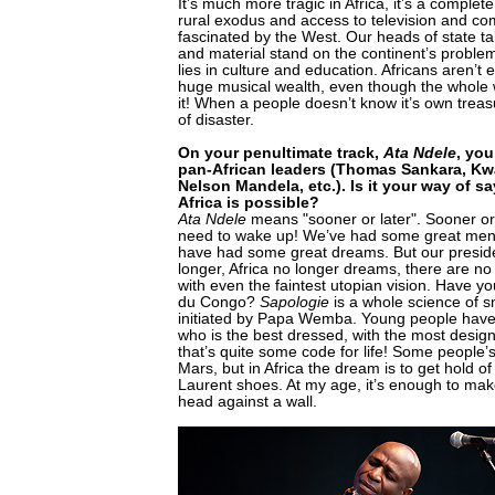
It’s much more tragic in Africa, it’s a complet
rural exodus and access to television and com
fascinated by the West. Our heads of state t
and material stand on the continent’s problem
lies in culture and education. Africans aren’t 
huge musical wealth, even though the whole 
it! When a people doesn’t know it’s own treasur
of disaster.
On your penultimate track,
Ata Ndele
, you
pan-African leaders (Thomas Sankara, K
Nelson Mandela, etc.). Is it your way of s
Africa is possible?
Ata Ndele
means "sooner or later". Sooner or l
need to wake up! We’ve had some great men
have had some great dreams. But our presid
longer, Africa no longer dreams, there are n
with even the faintest utopian vision. Have y
du Congo?
Sapologie
is a whole science of s
initiated by Papa Wemba. Young people have
who is the best dressed, with the most desig
that’s quite some code for life! Some people’
Mars, but in Africa the dream is to get hold o
Laurent shoes. At my age, it’s enough to mak
head against a wall.