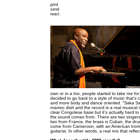
print
send
react
own or in a trio, people started to take me for 
decided to go back to a style of music that’s 
and more body and dance oriented. "Saka Sa
manioc dish and the record is a real musical 
clear Congolese base but it’s actually hard to
the sound comes from. There are two singer
two from France, the brass is Cuban, the dr
come from Cameroon, with an American tromb
guitarist. In other words, a real mix that refle