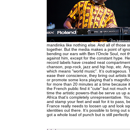
mandinka like nothing else. And all of those 
together. But the media makes a point of ign
bending our ears with Ben l’Oncle Soul, not th
against him, except for the constant hype. H
record labels have created neat compartmen
chanson, pop-rock, jazz and hip hop, etc. Anyt
which means "world music". It’s outrageous.
ease their conscience, they bring out artists
or promote some kora playing that’s magnifice
for more than 20 minutes at a time because it
the French public find it "cute" but not much 
time the artistic powers-that-be serve us up a 
Africa that’s completely unrepresentative. You
and stamp your feet and wait for it to pass, 
France really needs to loosen up and look squ
identities out there. It’s possible to bring out
got a whole load of punch but is still perfectly 