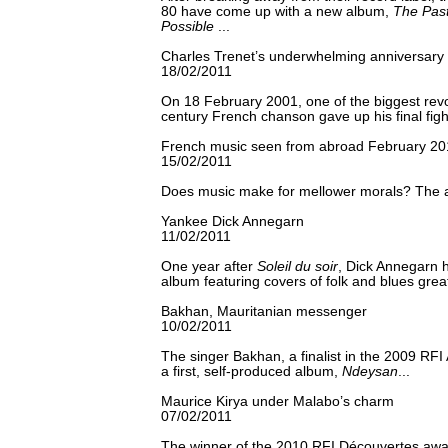
80 have come up with a new album,
The Past
Possible
...
Charles Trenet’s underwhelming anniversary
18/02/2011
On 18 February 2001, one of the biggest revo
century French chanson gave up his final fight
French music seen from abroad February 20
15/02/2011
Does music make for mellower morals? The an
Yankee Dick Annegarn
11/02/2011
One year after
Soleil du soir
, Dick Annegarn 
album featuring covers of folk and blues great
Bakhan, Mauritanian messenger
10/02/2011
The singer Bakhan, a finalist in the 2009 RF
a first, self-produced album,
Ndeysan
...
Maurice Kirya under Malabo’s charm
07/02/2011
The winner of the 2010 RFI Découvertes awar