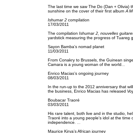
The last time we saw The Do (Dan + Olivia) t
sunshine on the cover of their first album
A M
Ishumar 2
compilation
17/03/2011
The compilation
Ishumar 2, nouvelles guitar
yardstick measuring the progress of Tuareg gu
Sayon Bamba’s nomad planet
11/03/2011
From Conakry to Brussels, the Guinean sin
Camara is a young woman of the world...
Enrico Macias’s ongoing journey
08/03/2011
In the run-up to the 2012 anniversary that wil
the business, Enrico Macias has released
Vo
Boubacar Traoré
03/03/2011
His rare talent, both live and in the studio, 
Traoré into a young people’s idol at the time o
independence. ...
Maurice Kirya’s African journey