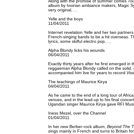
Along with the promise of summer comes
Tou
album by Ivoirian ambiance makers, Magic Sy
very original, ...
Yelle and the boys
11/04/2011
Internet revelation Yelle and her two partners
French-singing bands to be a hit overseas. Th
lyrics, some skilful electro pop, ...
Alpha Blondy licks his wounds
06/04/2011
Exactly thirty years after he first emerged in 
reggaeman Alpha Blondy called on the solid, 
accompanied him live for years to record
Vis
The teachings of Maurice Kirya
04/04/2011
As he came to the end of a long tour of Africa
venues, and in the lead-up to his final concert 
Ugandan singer Maurice Kirya gave RFI Music
Iness Mezel, over the Channel
01/04/2011
In her new Berber-rock album,
Beyond The T
sings mainly in French and turns to Britain for