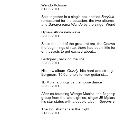
Wendo Kolosoy
31/03/2011
Sold together in a single box entitled
Botyiak
remastered for the occasion, the two albums
and
Banaya papa Wendo
by the singer Wend
Djmawi Africa new wave
28/03/2011
Since the end of the great raï era, the Gnawa
the beginnings of rap, there had been little f
enthusiasts to get excited about...
Bertignac, back on the line
25/03/2011
His new album,
Grizzly,
hits hard and strong. 
Bergman, Téléphone’s former guitarist,...
JB Mpiana brings us the horse dance
23/03/2011
After co-founding Wenge Musica, the flagsh
group from the late eighties, singer JB Mpian
his star status with a double album,
Soyons s
The Do, shamans in the night.
21/03/2011