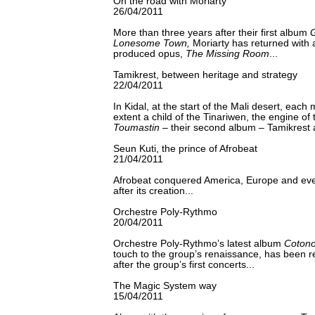
On the road with Moriarty
26/04/2011
More than three years after their first album
G
Lonesome Town,
Moriarty has returned with a
produced opus,
The Missing Room
...
Tamikrest, between heritage and strategy
22/04/2011
In Kidal, at the start of the Mali desert, each 
extent a child of the Tinariwen, the engine of
Toumastin
– their second album – Tamikrest 
Seun Kuti, the prince of Afrobeat
21/04/2011
Afrobeat conquered America, Europe and eve
after its creation...
Orchestre Poly-Rythmo
20/04/2011
Orchestre Poly-Rythmo’s latest album
Cotono
touch to the group’s renaissance, has been 
after the group’s first concerts...
The Magic System way
15/04/2011