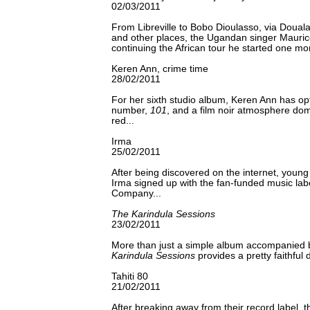
02/03/2011
From Libreville to Bobo Dioulasso, via Doual
and other places, the Ugandan singer Mauric
continuing the African tour he started one mo
Keren Ann, crime time
28/02/2011
For her sixth studio album, Keren Ann has opt
number,
101
, and a film noir atmosphere dom
red...
Irma
25/02/2011
After being discovered on the internet, you
Irma signed up with the fan-funded music la
Company...
The Karindula Sessions
23/02/2011
More than just a simple album accompanied
Karindula Sessions
provides a pretty faithful
Tahiti 80
21/02/2011
After breaking away from their record label, 