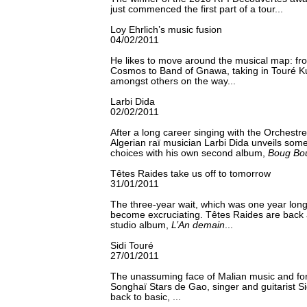
just commenced the first part of a tour...
Loy Ehrlich’s music fusion
04/02/2011
He likes to move around the musical map: fr
Cosmos to Band of Gnawa, taking in Touré 
amongst others on the way...
Larbi Dida
02/02/2011
After a long career singing with the Orchestr
Algerian raï musician Larbi Dida unveils so
choices with his own second album,
Boug Bo
Têtes Raides take us off to tomorrow
31/01/2011
The three-year wait, which was one year long
become excruciating. Têtes Raides are back a
studio album,
L’An demain
...
Sidi Touré
27/01/2011
The unassuming face of Malian music and for
Songhaï Stars de Gao, singer and guitarist S
back to basic, ...