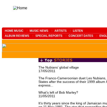
HOME MUSIC
MUSIC NEWS
ARTISTS
LISTEN
ALBUM REVIEWS
SPECIAL REPORTS
CONCERT DATES
ENGL
The Nubians’ global village
17/05/2011
The Franco-Cameroonian duet Les Nubians, w
States after the success of their 1999 album
express...
What’s left of Bob Marley?
11/05/2011
It’s thirty years since the king of Jamaican 
on 11 May 1981. The star that personifies th