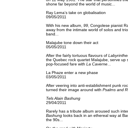
shone far beyond the world of music...
Ray Lema’s take on globalisation
09/05/2011
With his new album,
99
, Congolese pianist 
away from the intimate world of solos and trio
band...
Malajube tone down their act
05/05/2011
After the fairly tortuous flavours of
Labyrinthe
the Quebec rock quartet Malajube, serve up
pop-focused fare with
La Caverne
...
La Phaze enter a new phase
03/05/2011
After veering into anti-establishment punk r
turned their image around with
Psalms and R
Tels Alain Bashung
29/04/2011
Rarely has a tribute album aroused such inte
Bashung
looks back in an ethereal way at Ba
the 90s...