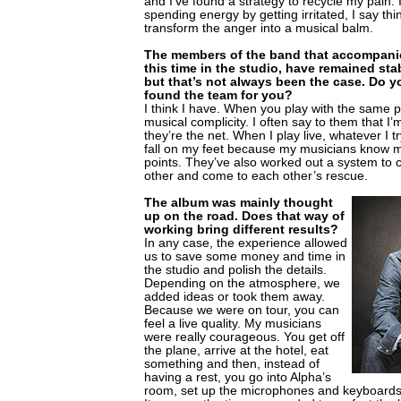
and I’ve found a strategy to recycle my pain. 
spending energy by getting irritated, I say thi
transform the anger into a musical balm.
The members of the band that accompani
this time in the studio, have remained stab
but that’s not always been the case. Do yo
found the team for you?
I think I have. When you play with the same 
musical complicity. I often say to them that I’
they’re the net. When I play live, whatever I try
fall on my feet because my musicians know 
points. They’ve also worked out a system to 
other and come to each other’s rescue.
The album was mainly thought
up on the road. Does that way of
working bring different results?
In any case, the experience allowed
us to save some money and time in
the studio and polish the details.
Depending on the atmosphere, we
added ideas or took them away.
Because we were on tour, you can
feel a live quality. My musicians
were really courageous. You get off
the plane, arrive at the hotel, eat
something and then, instead of
having a rest, you go into Alpha’s
room, set up the microphones and keyboards,