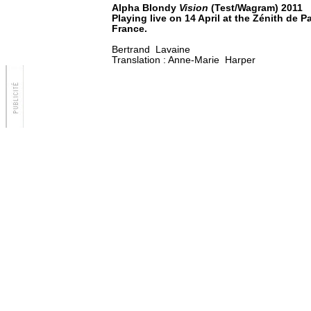
Alpha Blondy
Vision
(Test/Wagram) 2011
Playing live on 14 April at the Zénith de P
France.
Bertrand Lavaine
Translation : Anne-Marie Harper