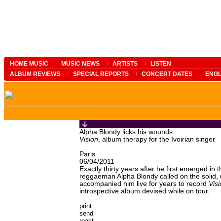
HOME MUSIC
MUSIC NEWS
ARTISTS
LISTEN
ALBUM REVIEWS
SPECIAL REPORTS
CONCERT DATES
ENGL
Alpha Blondy licks his wounds
Vision
, album therapy for the Ivoirian singer
Paris
06/04/2011 -
Exactly thirty years after he first emerged in 
reggaeman Alpha Blondy called on the solid, 
accompanied him live for years to record
Vis
introspective album devised while on tour.
print
send
react