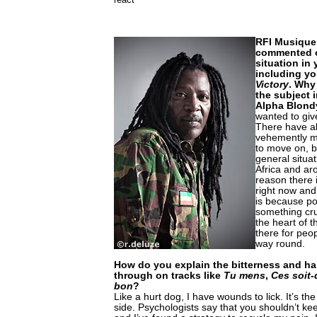
RFI Musique:
commented o
situation in
including yo
Victory
. Why
the subject 
Alpha Blond
wanted to giv
There have al
vehemently mil
to move on, b
general situat
Africa and ar
reason there
right now and
is because po
something cru
the heart of t
there for peo
way round.
How do you explain the bitterness and h
through on tracks like
Tu mens
,
Ces soit-
bon
?
Like a hurt dog, I have wounds to lick. It’s th
side. Psychologists say that you shouldn’t ke