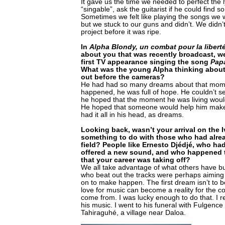
It gave us the time we needed to perfect the
“singable”, ask the guitarist if he could find s
Sometimes we felt like playing the songs we 
but we stuck to our guns and didn’t. We didn’
project before it was ripe.
In
Alpha Blondy, un combat pour la libert
about you that was recently broadcast, w
first TV appearance singing the song
Pap
What was the young Alpha thinking abou
out before the cameras?
He had had so many dreams about that momen
happened, he was full of hope. He couldn’t see
he hoped that the moment he was living would 
He hoped that someone would help him make
had it all in his head, as dreams.
Looking back, wasn’t your arrival on the 
something to do with those who had alre
field? People like Ernesto Djédjé, who had
offered a new sound, and who happened t
that your career was taking off?
We all take advantage of what others have bu
who beat out the tracks were perhaps aiming
on to make happen. The first dream isn’t to b
love for music can become a reality for the co
come from. I was lucky enough to do that. I re
his music. I went to his funeral with Fulgen
Tahiraguhé, a village near Daloa.