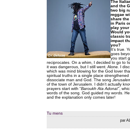
The Italia
and the 
two big 
reggae wi
share the
in Paris o
play you
Would you
classic t
impact th
you?
It’s true.
goes beyo
you start 
reciprocates. On a whim, I decided to go to Isr
it was dangerous, but I still went. Alone. I d
which was mind blowing for the God lover th
spiritual truths in a single place strengthened 
dissociate man and God. The song
Jerusale
of the town of Jerusalem. I didn’t actually kn
prayers start with “
Baroukh
Ata
Adonaï”
, whic
words of the song. God guided my words. He
and the explanation only comes later!
Tu mens
par A