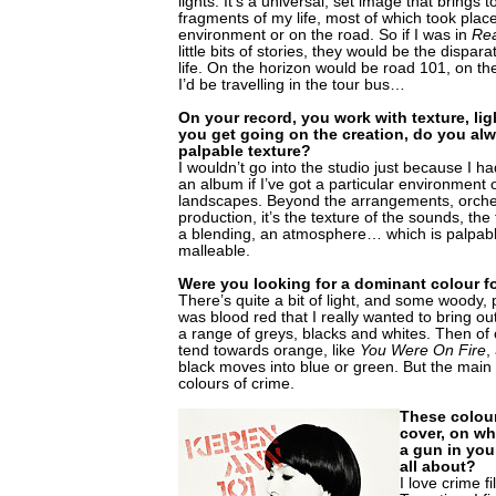
lights. It’s a universal, set image that brings t
fragments of my life, most of which took plac
environment or on the road. So if I was in
Re
little bits of stories, they would be the dispa
life. On the horizon would be road 101, on th
I’d be travelling in the tour bus…
On your record, you work with texture, lig
you get going on the creation, do you alwa
palpable texture?
I wouldn’t go into the studio just because I 
an album if I’ve got a particular environment
landscapes. Beyond the arrangements, orche
production, it’s the texture of the sounds, th
a blending, an atmosphere… which is palpabl
malleable.
Were you looking for a dominant colour f
There’s quite a bit of light, and some woody, p
was blood red that I really wanted to bring out.
a range of greys, blacks and whites. Then o
tend towards orange, like
You Were On Fire
,
black moves into blue or green. But the main p
colours of crime.
These colou
cover, on wh
a gun in you
all about?
I love crime f