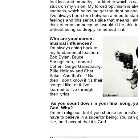
feel loss and empathy… added to which is sad
stuck on my vision. My forced optimism is alw
sadness, which helps me get the right balance
I’ve always been torn between a need to sta
feelings and this serious side that means I a
thick of emotion because I wouldn’t be able 
without being so deeply immersed in it.
Who are your current
musical influences?
I’m always going back to
my fundamental teachers:
Bob Dylan, Bruce
Springsteen, Leonard
Cohen, Serge Gainsbourg,
Billie Holiday and Chet
Baker. And that’s it! But
then I don’t know if it’s their
songs I like, or if I’ve
learned to live through
their lyrics.
As you count down in your final song, y
God. Why?
I’m not religious, but if you choose an artist’s 
have to believe in a superior being. You can 
like, but I accept that it’s God.