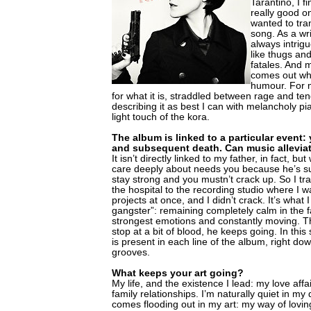
Tarantino, I f
really good o
wanted to tra
song. As a wr
always intrigu
like thugs a
fatales. And 
comes out whe
humour. For me
for what it is, straddled between rage and t
describing it as best I can with melancholy p
light touch of the kora.
The album is linked to a particular event: 
and subsequent death. Can music allevi
It isn’t directly linked to my father, in fact,
care deeply about needs you because he’s su
stay strong and you mustn’t crack up. So I tr
the hospital to the recording studio where I 
projects at once, and I didn’t crack. It’s what I
gangster”: remaining completely calm in the 
strongest emotions and constantly moving. T
stop at a bit of blood, he keeps going. In this
is present in each line of the album, right dow
grooves.
What keeps your art going?
My life, and the existence I lead: my love affa
family relationships. I’m naturally quiet in my d
comes flooding out in my art: my way of lovin