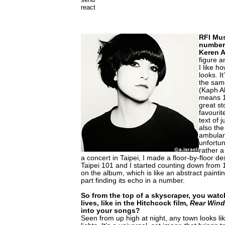
react
RFI Mu
number 
Keren 
figure a
I like ho
looks. I
the same
(Kaph A
means 1
great st
favourit
text of 
also the
ambulanc
unfortun
rather a 
a concert in Taipei, I made a floor-by-floor d
Taipei 101 and I started counting down from 1
on the album, which is like an abstract paintin
part finding its echo in a number.
So from the top of a skyscraper, you watc
lives, like in the Hitchcock film,
Rear Win
into your songs?
Seen from up high at night, any town looks lik