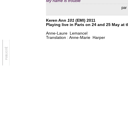
My name is trouble
par 
Keren Ann
101
(EMI) 2011
Playing live in Paris on 24 and 25 May at t
Anne-Laure Lemancel
Translation : Anne-Marie Harper