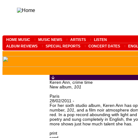
HOME MUSIC
MUSIC NEWS
ARTISTS
LISTEN
ALBUM REVIEWS
SPECIAL REPORTS
CONCERT DATES
ENGL
Keren Ann, crime time
New album,
101
Paris
28/02/2011 -
For her sixth studio album, Keren Ann has opt
number,
101
, and a film noir atmosphere dom
red. In a pop record abounding with light an
poetry and sung completely in English, the
more shows just how much talent she has.
print
send