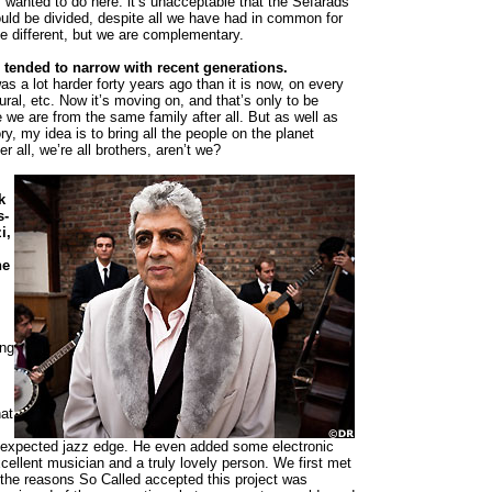
t I wanted to do here: it’s unacceptable that the Sefarads
ld be divided, despite all we have had in common for
 different, but we are complementary.
 tended to narrow with recent generations.
 was a lot harder forty years ago than it is now, on every
ltural, etc. Now it’s moving on, and that’s only to be
e are from the same family after all. But as well as
ory, my idea is to bring all the people on the planet
er all, we’re all brothers, aren’t we?
k
s-
i,
he
ing
hat
unexpected jazz edge. He even added some electronic
cellent musician and a truly lovely person. We first met
the reasons So Called accepted this project was