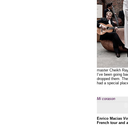
master Cheikh Raym
I’ve been going ba
dropped them. The 
had a special plac
Mi corason
Enrico Macias
Vo
French tour and a