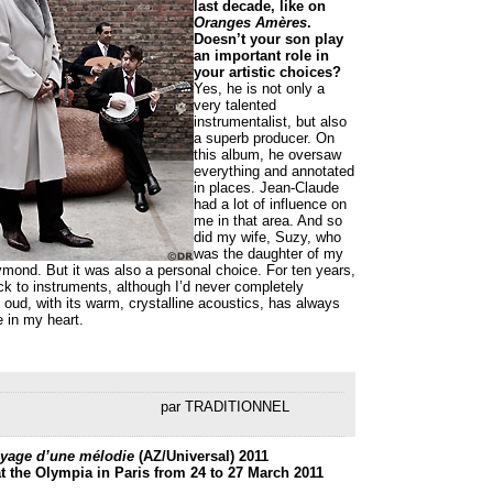
last decade, like on
Oranges Amères
.
Doesn’t your son play
an important role in
your artistic choices?
Yes, he is not only a
very talented
instrumentalist, but also
a superb producer. On
this album, he oversaw
everything and annotated
in places. Jean-Claude
had a lot of influence on
me in that area. And so
did my wife, Suzy, who
was the daughter of my
ond. But it was also a personal choice. For ten years,
ck to instruments, although I’d never completely
oud, with its warm, crystalline acoustics, has always
e in my heart.
par TRADITIONNEL
yage d’une mélodie
(AZ/Universal)
2011
t the Olympia in Paris from 24 to 27 March 2011