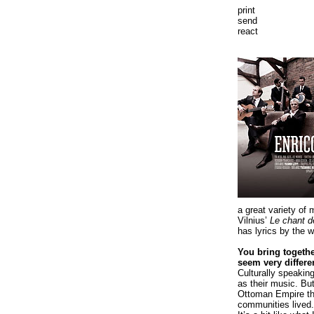
print
send
react
a great variety of 
Vilnius’
Le chant d
has lyrics by the w
You bring togethe
seem very differe
Culturally speakin
as their music. Bu
Ottoman Empire tha
communities lived. 