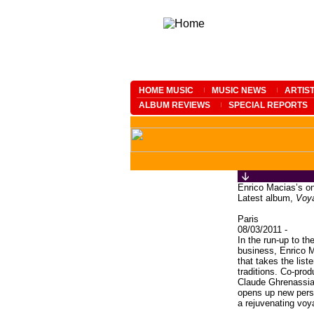
HOME MUSIC
MUSIC NEWS
ARTIS
ALBUM REVIEWS
SPECIAL REPORTS
Enrico Macias’s o
Latest album,
Voya
Paris
08/03/2011 -
In the run-up to th
business, Enrico 
that takes the lis
traditions. Co-prod
Claude Ghrenassia
opens up new pers
a rejuvenating voy