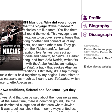
RFI Musique: Why did you choose
the title
Voyage d’une mélodie
?
Melodies are like stars. You find them
all round the world. This voyage is an
invitation to discover several tunes that
bring together and connect all of my
roots, and some others too. They go
09/05/2006 -
from the Yiddish and Ashkenazi
Enrico Macias as popul
tradition, like
Tu n’es pas seul au
24/01/2003 -
Enrico M
27/10/1999 -
monde
and
Lehaim
, to
Snitra
, a Berber
Enrico Macias in New 
song, and from
Adio Kerida,
which
fits
in with the Arabo-Andalusian heritage,
Enrico Macias website
to
Yalali
, a track that evokes Algerian
traditions. Ultimately, it’s a trip through
music that is held together by my origins. I can relate to
es partisans
as much as I can to
Les Séfarades
, which
riter Eliette Abecassis.
r two traditions, Sefarad and Ashkenazi, yet they
nt.
g, yes. And that can be said about their cuisine as much
t at the same time, there is common ground, like the
t dominated a large part of that area where Jewish
It was a political block that in some ways united us.