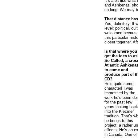
It’s a bit like wha
and Ashkenazi shou
so long. We may be
That distance has
Yes, definitely. It
level: political, cu
welcomed because w
this particular hist
closer together. Aft
Is that where you
got the idea to as
So Called, a cros
Atlantic Ashkenaz
to come and
produce part of t
CD?
He’s quite some
character! I was
impressed by the
work he’s been do
for the past few
years looking back
into the Klezmer
tradition. That’s w
he brings to this
project, a rather 
effects. He’s an ex
in Canada. One of 