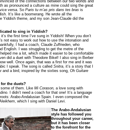
nvinced of the connections between our two worlds and
th as pronounced a culture as mine could sing the great
 vice versa. So
Paris
tu m’as pris dans tes bras
is
dish. It’s like a boomerang. He wrote all the
he Yiddish theme, and my son Jean-Claude did the
plicated to sing in Yiddish?
 it’s the first time I’ve sung in Yiddish! When you don’t
’s not easy to work out how to use the intonation and
ankfully, I had a coach, Claude Zuffrieden, who
d English. I was struggling to get the metre of the
 helped me a lot, which made it easier to be comfortable
ven did a duet with Theodore Bikel! I also sing in Berber
now well. Once again, that was a first for me and it was
rabic I speak. The song is called
Snitra
, it’s a story that I
r and a bird, inspired by the sixties song,
Oh Guitare
for the duets?
 some of them. Like
Mi Corason,
a love song with
ino. I didn’t need a coach for that one! It’s a language
 roots: Arabo-Andalusian Spain. I even composed the
Aleikhem
, which I sing with Daniel Levi.
The Arabo-Andalusian
style has followed you
throughout your career,
but it has been closer
to the forefront for the