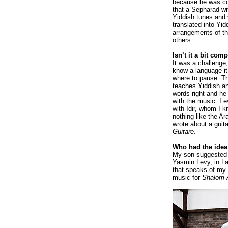
because he was co
that a Sepharad wi
Yiddish tunes and
translated into Yid
arrangements of t
others.
Isn’t it a bit com
It was a challenge,
know a language it
where to pause. Th
teaches Yiddish an
words right and he
with the music. I e
with Idir, whom I k
nothing like the A
wrote about a guita
Guitare
.
Who had the idea 
My son suggested
Yasmin Levy, in Lad
that speaks of my
music for
Shalom 