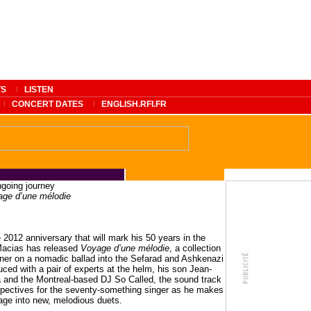
TS
LISTEN
CONCERT DATES
ENGLISH.RFI.FR
ngoing journey
ge d’une mélodie
e 2012 anniversary that will mark his 50 years in the
Macias has released
Voyage d’une mélodie
, a collection
tener on a nomadic ballad into the Sefarad and Ashkenazi
uced with a pair of experts at the helm, his son Jean-
 and the Montreal-based DJ So Called, the sound track
pectives for the seventy-something singer as he makes
age into new, melodious duets.