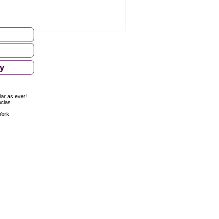
ar as ever!
acias
York