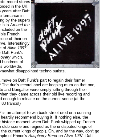
its record stores
orded in the UK,
 years after Daft
erformance in
ing by the superb
e hits
Around the
included on the
rible French
one of their on-
ve. Interestingly
e of
Alive 1997
r Daft Punk's
covery
which,
d hundreds of
s worldwide,
omewhat disappointed techno purists.
 move on Daft Punk's part to regain their former
? The duo's record label are keeping mum on that one,
to and Bangalter were simply sifting through their
when they came across their old live recording and
d enough to release on the current scene (at the
 80 francs!)
7
is an attempt to win back street cred or a cunning
heartily recommend buying it. If nothing else, the
e historic moment when Daft Punk whipped up French
he club scene and reigned as the undisputed kings of
 the current kings of pop!). Oh, and by the way, don't go
ample of Prince's
Raspberry Beret
on
Alive 1997
. Daft