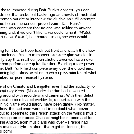
ke these imposed during Daft Punk's concert, you can
ale riot that broke out backstage as crowds of frustrated
ramen sought to interview the elusive pair. All attempts
duo before the concert proved vain - Daft Punk's
nter, was adamant that no-one was talking to anyone
ning and, if we didn't like it, we could lump it.
"Watch
 then we'll talk!"
, he shouted, to anyone who would
ng for it but to troop back out front and watch the show
e audience. And, in retrospect, we were glad we did! In
ly say that in all our journalistic career we have never
echno performance quite like that. Exuding a rare power
ge, Daft Punk held complete sway over the crowd and,
linding light show, went on to whip up 55 minutes of what
ribed as pure musical hysteria.
e show Christo and Bangalter even had the audacity to
spberry Beret
. (No wonder the duo hadn't wanted
ng around with recorders and cameras. With their debut
bout to be released worldwide, a court case with the
ith No Name would hardly have been timely!) No matter,
show, the audience were left in no doubt whatsoever.
ut to spearhead the French attack on the world's music
evenge on our cross-Channel neighbours once and for
aping Anglo-Saxon musicians was over – France had
wn musical style. In short, that night in Rennes, the
s born!