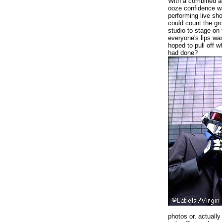
With a combined ag
ooze confidence wa
performing live sh
could count the g
studio to stage on
everyone's lips wa
hoped to pull off 
had done?
photos or, actually