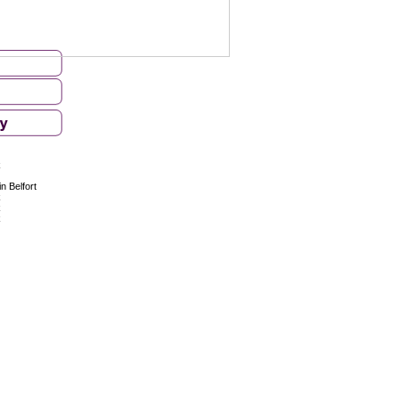
k
n Belfort
k
k
k