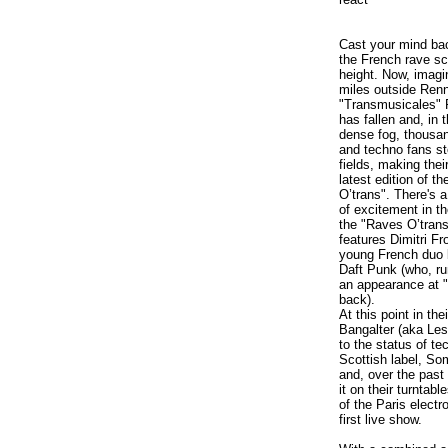
Cast your mind ba
the French rave sc
height. Now, imagi
miles outside Renn
"Transmusicales" F
has fallen and, in 
dense fog, thousan
and techno fans s
fields, making thei
latest edition of t
O’trans". There's 
of excitement in th
the "Raves O’trans
features Dimitri F
young French duo 
Daft Punk (who, ru
an appearance at 
back).
At this point in 
Bangalter (aka Les
to the status of t
Scottish label, Som
and, over the past
it on their turnta
of the Paris elect
first live show.