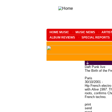
HOME MUSIC
MUSIC NEWS
ARTIS
ALBUM REVIEWS
SPECIAL REPORTS
Daft Punk live
The Birth of the F
Paris
30/10/2001 -
Hip French electro
with
Alive 1997
. T
roots, confirms Ch
French techno.
print
send
react