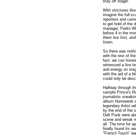
truly off stage!
With strictures li
imagine the full-sc
reporters and came
to get hold of the 
manager, Pedro Wi
before 4 in the mor
them live first, and
listen.
So there was nothi
with the rest of th
fact, we can honest
witnessed a live t
and energy on sta
with the aid of a b
could only be desc
Halfway through th
sample Prince's
Ra
journalists sneaki
album
Homework
a
legendary Artist w
by the end of the 
Daft Punk were abo
scene and wreak r
all. The time for 
finally found its o
"French Touch" wa