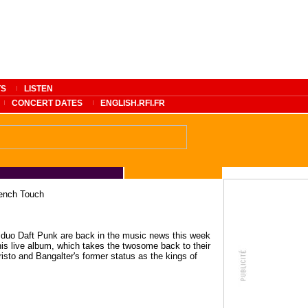
TS
LISTEN
CONCERT DATES
ENGLISH.RFI.FR
rench Touch
 duo Daft Punk are back in the music news this week
his live album, which takes the twosome back to their
risto and Bangalter's former status as the kings of