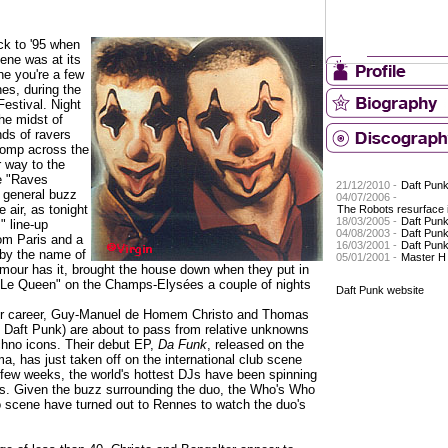
ck to '95 when
ene was at its
ne you're a few
es, during the
estival. Night
the midst of
ds of ravers
tomp across the
r way to the
he "Raves
21/12/2010 -
Daft Pun
a general buzz
04/07/2006 -
e air, as tonight
The Robots resurface i
18/03/2005 -
Daft Pun
" line-up
04/08/2003 -
Daft Pun
rom Paris and a
16/03/2001 -
Daft Pun
by the name of
05/01/2001 -
Master H
mour has it, brought the house down when they put in
"Le Queen" on the Champs-Elysées a couple of nights
Daft Punk website
their career, Guy-Manuel de Homem Christo and Thomas
 Daft Punk) are about to pass from relative unknowns
echno icons. Their debut EP,
Da Funk
, released on the
a, has just taken off on the international club scene
 few weeks, the world's hottest DJs have been spinning
bles. Given the buzz surrounding the duo, the Who's Who
ro scene have turned out to Rennes to watch the duo's