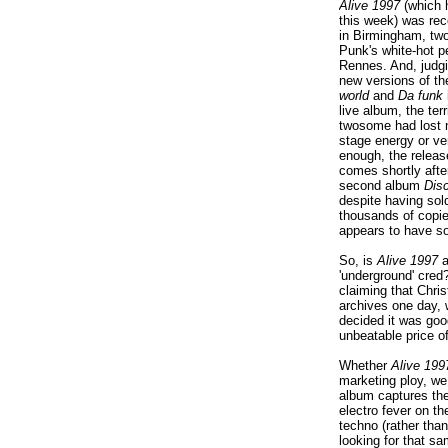
Alive 1997
(which h
this week) was rec
in Birmingham, two
Punk's white-hot p
Rennes. And, judg
new versions of th
world
and
Da funk
live album, the ter
twosome had lost n
stage energy or ver
enough, the releas
comes shortly afte
second album
Dis
despite having sol
thousands of copie
appears to have s
So, is
Alive 1997
a
'underground' cred
claiming that Chris
archives one day, 
decided it was goo
unbeatable price of
Whether
Alive 199
marketing ploy, we 
album captures th
electro fever on t
techno (rather than
looking for that s