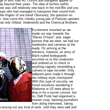
e of less than 40, Christo and Bangalter appear to
y beyond their years. The idea of techno outfits
ows was still relatively new back in the mid-90s and you
roups who had managed to transpose their sound from
 the fingers of one hand! Obviously, the question on
s: how come this cheeky young pair of Parisian upstarts
what only Orbital, Underworld and the Chemical Brothers
Excitement mounted as we
made our way towards the
"Raves O’trans" and, eager
journos that we were, we had our
notebooks and cameras at the
ready. On arriving at the
entrance, however, an army of
black-suited bodyguards
escorted us to the cloakroom
and ordered us to check in
anything vaguely resembling a
camera or tape recorder. Only
ballpoint pens made it through
the military-style checkpoint!
With this type of security, we
found ourselves wondering if
Madonna or U2 were about to
drop in for a secret concert, but
no, Daft Punk had organised a
master coup, banning journalists
from doing interviews, taking
 carrying out any kind of work, until they were well and