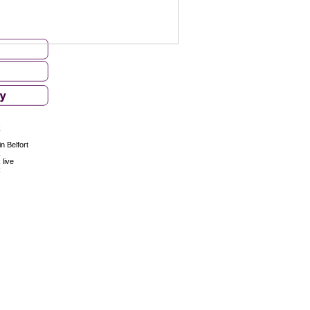
k
n Belfort
k
 live
k