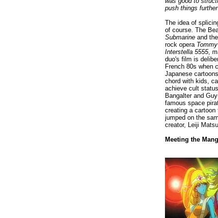
was good to struct
push things further
The idea of splici
of course. The Bea
Submarine
and the
rock opera
Tomm
Interstella 5555
, m
duo's film is delib
French 80s when ch
Japanese cartoons
chord with kids, c
achieve cult status
Bangalter and Guy
famous space pirat
creating a cartoon 
jumped on the same
creator, Leiji Mat
Meeting the Mang