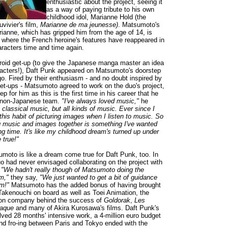
enthusiastic about the project, seeing it
as a way of paying tribute to his own
childhood idol, Marianne Hold (the
uvivier's film,
Marianne de ma jeunesse)
. Matsumoto's
ianne, which has gripped him from the age of 14, is
k where the French heroine's features have reappeared in
racters time and time again.
droid get-up (to give the Japanese manga master an idea
racters!), Daft Punk appeared on Matsumoto's doorstep
go. Fired by their enthusiasm - and no doubt inspired by
get-ups - Matsumoto agreed to work on the duo's project,
ep for him as this is the first time in his career that he
 non-Japanese team.
"I've always loved music,"
he
t classical music, but all kinds of music. Ever since I
this habit of picturing images when I listen to music. So
ng music and images together is something I've wanted
ong time. It's like my childhood dream's turned up under
true!"
moto is like a dream come true for Daft Punk, too. In
uo had never envisaged collaborating on the project with
.
"We hadn't really though of Matsumoto doing the
lm,"
they say,
"We just wanted to get a bit of guidance
m!"
Matsumoto has the added bonus of having brought
Takenouchi on board as well as Toei Animation, the
ion company behind the success of
Goldorak
,
Les
iaque
and many of Akira Kurosawa's films. Daft Punk's
olved 28 months' intensive work, a 4-million euro budget
nd fro-ing between Paris and Tokyo ended with the