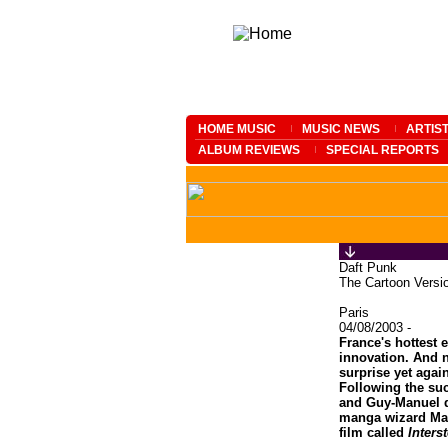
HOME MUSIC
MUSIC NEWS
ARTIS
ALBUM REVIEWS
SPECIAL REPORTS
Daft Punk
The Cartoon Versi
Paris
04/08/2003 -
France's hottest e
innovation. And n
surprise yet agai
Following the su
and Guy-Manuel 
manga wizard Mat
film called
Inters