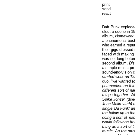
print
send
react
Daft Punk explode
electro scene in 19
album,
Homework
a phenomenal best-
who earned a reput
their gigs dressed
faced with making a
was not long before
second album,
Dis
a simple music pro
sound-and-vision 
started work on 'D
duo,
"we wanted to
perspective on thi
different sort of na
things together. 
Spike Jonze* (
dire
John Malkovitch) di
single 'Da Funk' a
the follow-up to th
doing a sort of 'na
would follow on fro
thing as a sort of 
music. As the musi