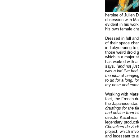
heroine of Julien D
obsession with Mar
evident in his wor
his own female cha
Dressed in full an
of their space cha
in Tokyo raring to 
those weird droid 
which is a major st
has worked with a
says,
"and not jus
was a kid I've had 
the idea of bringi
to do for a long, l
my nose and come 
Working with Matsu
fact, the French d
the Japanese star
drawings for the fi
and advice from hi
director Kazuhisa 
legendary product
Chevaliers du Zod
project, which inv
and incessant to a