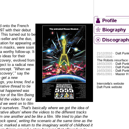
d onto the French
97 with their debut
. This turned out to be
seller and the duo,
ation for appearing at
 in masks, were soon
 worthy follow-up. It
21/12/2010 -
Daft Pun
 ideas for their
04/07/2006 -
covery
, evolved from
The Robots resurface i
18/03/2005 -
Daft Pun
ject to a radical new
30/10/2001 -
Daft Punk
concept.
"When we
16/03/2001 -
Daft Pun
iscovery',"
say the
05/01/2001 -
Master H
 get a new
ngs, you know, find a
Interstella's website
rrative thread to tie
Daft Punk website
What happened was
ctor of the film
Being
d the video for our
nd we went on to film
at ourselves. That's basically where we got the idea of
rrative album' where the videos to the different tracks
m one another and be like a film. We tried to plan the
'rock opera', writing the scenario at the same time as the
c marked a return to the imaginary world of childhood it