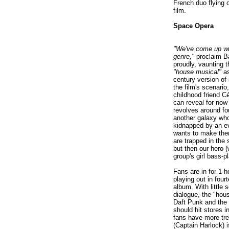
French duo flying o
film.
Space Opera
"We've come up wit
genre,"
proclaim Ba
proudly, vaunting t
"house musical"
as
century version of 
the film's scenario,
childhood friend Cé
can reveal for now 
revolves around fo
another galaxy wh
kidnapped by an e
wants to make the
are trapped in the
but then our hero 
group's girl bass-pl
Fans are in for 1 
playing out in four
album. With little
dialogue, the "hou
Daft Punk and the
should hit stores 
fans have more tre
(Captain Harlock) i