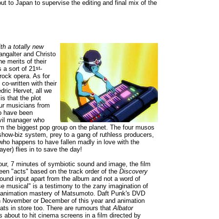
ut to Japan to supervise the editing and final mix of the
h a totally new
ngalter and Christo
he merits of their
 a sort of 21
st
-
rock opera. As for
 co-written with their
dric Hervet, all we
is that the plot
ur musicians from
o have been
vil manager who
m the biggest pop group on the planet. The four musos
 show-biz system, prey to a gang of ruthless producers,
(who happens to have fallen madly in love with the
ayer) flies in to save the day!
hour, 7 minutes of symbiotic sound and image, the film
teen "acts" based on the track order of the
Discovery
 sound input apart from the album and not a word of
se musical" is a testimony to the zany imagination of
 animation mastery of Matsumoto. Daft Punk's DVD
in November or December of this year and animation
ats in store too. There are rumours that
Albator
s about to hit cinema screens in a film directed by