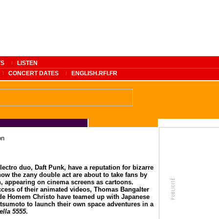
TS
LISTEN
CONCERT DATES
ENGLISH.RFI.FR
on
lectro duo, Daft Punk, have a reputation for bizarre
ow the zany double act are about to take fans by
n, appearing on cinema screens as cartoons.
ccess of their animated videos, Thomas Bangalter
de Homem Christo have teamed up with Japanese
sumoto to launch their own space adventures in a
tella 5555
.