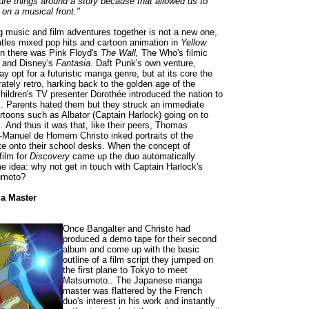
ure things around a story because that allowed us to
 on a musical front."
ng music and film adventures together is not a new one,
tles mixed pop hits and cartoon animation in
Yellow
n there was Pink Floyd's
The Wall,
The Who's filmic
y
and Disney's
Fantasia
. Daft Punk's own venture,
ay opt for a futuristic manga genre, but at its core the
erately retro, harking back to the golden age of the
ildren's TV presenter Dorothée introduced the nation to
. Parents hated them but they struck an immediate
artoons such as Albator (Captain Harlock) going on to
. And thus it was that, like their peers, Thomas
-Manuel de Homem Christo inked portraits of the
e onto their school desks. When the concept of
film for
Discovery
came up the duo automatically
 idea: why not get in touch with Captain Harlock's
sumoto?
a Master
Once Bangalter and Christo had
produced a demo tape for their second
album and come up with the basic
outline of a film script they jumped on
the first plane to Tokyo to meet
Matsumoto.. The Japanese manga
master was flattered by the French
duo's interest in his work and instantly